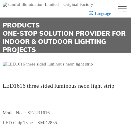
Language
PRODUCTS
CN
EN
ONE-STOP SOLUTION PROVIDER FOR
INDOOR & OUTDOOR LIGHTING
PROJECTS
LED1616 three sided luminous neon light strip
Model No.：SF-LR1616
LED Chip Type：SMD2835