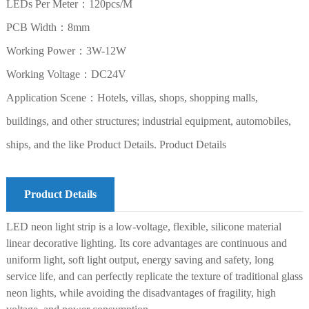
LEDs Per Meter：120pcs/M
PCB Width：8mm
Working Power：3W-12W
Working Voltage：DC24V
Application Scene：Hotels, villas, shops, shopping malls,
buildings, and other structures; industrial equipment, automobiles,
ships, and the like Product Details. Product Details
Product Details
LED neon light strip is a low-voltage, flexible, silicone material
linear decorative lighting. Its core advantages are continuous and
uniform light, soft light output, energy saving and safety, long
service life, and can perfectly replicate the texture of traditional glass
neon lights, while avoiding the disadvantages of fragility, high