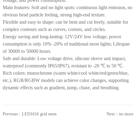
voltage, and power consumption.
Main features: Soft and no light spots: continuous light emission, no
obvious bead particle feeling, strong high-end texture.
Flexible and easy to shape: can be bent and cut freely, suitable for
complex contours such as curves, corners, and circles.
Energy saving and long-lasting: 12V/24V low voltage, power
consumption is only 10% -20% of traditional neon lights; Lifespan
of 30000 to 50000 hours.
Safe and durable: Low voltage drive, silicone sleeve anti impact,
waterproof (commonly IP65/IP67), resistant to -20 ℃ to 50 ℃.
Rich colors: monochrome (warm white/cool white/red/green/blue,
etc.), RGB/RGBW models can achieve color changes, supporting
dynamic effects such as gradient, jump, chase, and breathing.
Previous：
LED1616 grid neon
Next：
no more
light strip