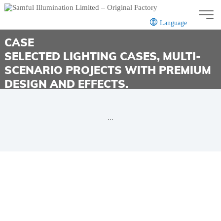
Language
CASE
SELECTED LIGHTING CASES, MULTI-
SCENARIO PROJECTS WITH PREMIUM
CN
EN
DESIGN AND EFFECTS.
...