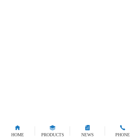
HOME
PRODUCTS
NEWS
PHONE