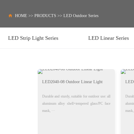
HOME
>>
PRODUCTS
>>
LED Outdoor Series
LED Strip Light Series
LED Linear Series
LED2040-08 Outdoor Linear Light
LED1
Durable and sturdy, suitable for outdoor use: all
Durabl
aluminum alloy shell+tempered glass/PC face
alumi
mask, ···
mask, 