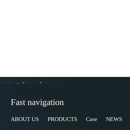
Fast navigation
ABOUT US
PRODUCTS
Case
NEWS