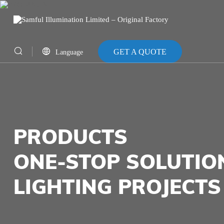
GET A QUOTE
Language
CN
EN
PRODUCTS
ONE-STOP SOLUTIO
LIGHTING PROJECTS