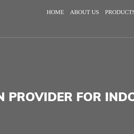
HOME
ABOUT US
PRODUCT
N PROVIDER FOR IN