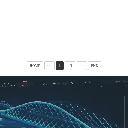
HOME
<<
1
1/1
>>
END