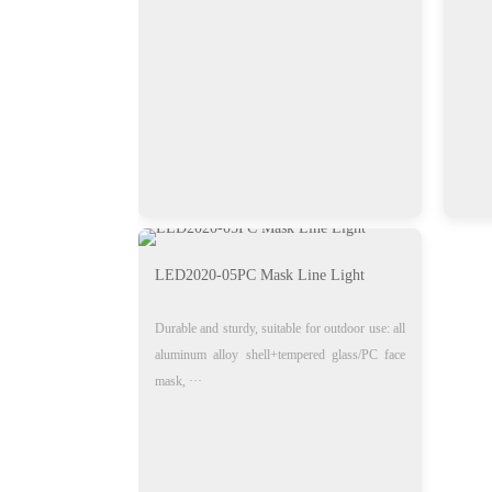
LED2020-05PC Mask Line Light
Durable and sturdy, suitable for outdoor use: all
aluminum alloy shell+tempered glass/PC face
mask, ···