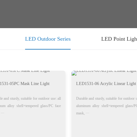
LED Outdoor Series
LED Point Ligh
531-05PC Mask Line Light
LED1531-06 Acrylic Linear Light
e and sturdy, suitable for outdoor use: all
Durable and sturdy, suitable for outdoor u
num alloy shell+tempered glass/PC face
aluminum alloy shell+tempered glass/P
···
mask, ···