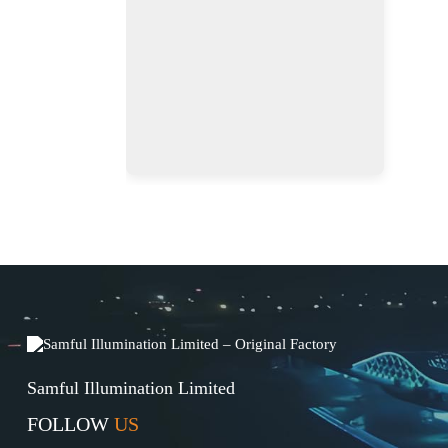
Samful Illumination Limited
FOLLOW
US