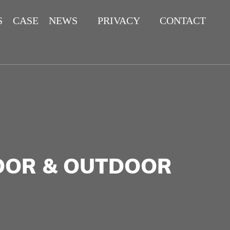
S
CASE
NEWS
PRIVACY
CONTACT
POLICY
DOOR & OUTDOOR