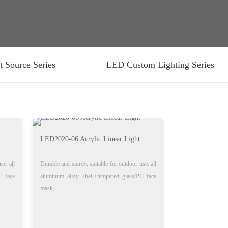
t Source Series
LED Custom Lighting Series
LED2020-06 Acrylic Linear Light
se: all
Durable and sturdy, suitable for outdoor use: all
C face
aluminum alloy shell+tempered glass/PC face
mask, ···