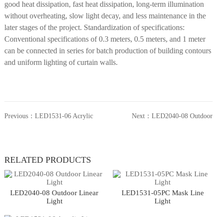
good heat dissipation, fast heat dissipation, long-term illumination
without overheating, slow light decay, and less maintenance in the
later stages of the project. Standardization of specifications:
Conventional specifications of 0.3 meters, 0.5 meters, and 1 meter
can be connected in series for batch production of building contours
and uniform lighting of curtain walls.
Previous：
LED1531-06 Acrylic
Next：
LED2040-08 Outdoor
Linear Light
Linear Light
RELATED PRODUCTS
LED2040-08 Outdoor Linear
LED1531-05PC Mask Line
Light
Light