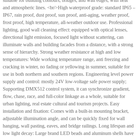
suitable for building contours, bridges, and wall edges, with neat
and atmospheric lines. <br/>High waterproof grade: standard IP65 –
IP67, rain proof, dust proof, sun proof, anti-aging, weather proof,
frost proof, high temperature, all-weather outdoor use. Professional
lighting, good wall cleaning effect: equipped with optical lenses,
directional light emission, focused light without scattering, can
illuminate walls and building facades from a distance, with a strong
sense of hierarchy. Strong weather resistance at high and low
temperatures: Wide working temperature range, anti freezing and
cracking in winter, no fading or yellowing in summer, suitable for
use in both northern and southern regions. Engineering level power
supply and control: mostly 24V low-voltage safe power supply;
Supporting DMX512 control system, it can synchronize gradient,
flow, chase, race, and full-color linkage as a whole, suitable for
urban lighting, real estate cultural and tourism projects. Easy
installation and fixation: Comes with a built-in mounting bracket,
adjustable illumination angle, and can be quickly fixed for wall
hanging, wall pasting, eaves, and bridge railings. Long lifespan and
low light decay: Large brand LED beads and aluminum shells have