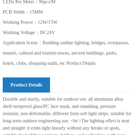
LEDs Per Meter：96pcs/M
PCB Width：15MM
Working Power：12W/15W
Working Voltage：DC24V
Application Scene：Building outline lighting, bridges, overpasses,
tunnels, cultural and tourism towns, ancient buildings, parks,
hotels, clubs, shopping malls, etc Product Details
Product Details
Durable and sturdy, suitable for outdoor use: all aluminum alloy
shell+tempered glass/PC face mask, anti smashing, pressure
resistant, non deformable, different from soft light strips, suitable for
long-term outdoor engineering use. <br/>The lighting effect is neat
and straight: it emits light linearly without any breaks or spots,