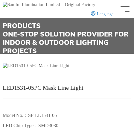
Language
PRODUCTS
CN
EN
ONE-STOP SOLUTION PROVIDER FOR
INDOOR & OUTDOOR LIGHTING
PROJECTS
LED1531-05PC Mask Line Light
Model No.：SF-LL1531-05
LED Chip Type：SMD3030