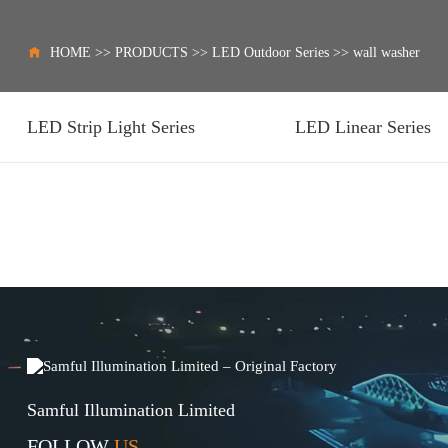
HOME
>>
PRODUCTS
>>
LED Outdoor Series
>>
wall washer
LED Strip Light Series
LED Linear Series
Samful Illumination Limited
FOLLOW
US