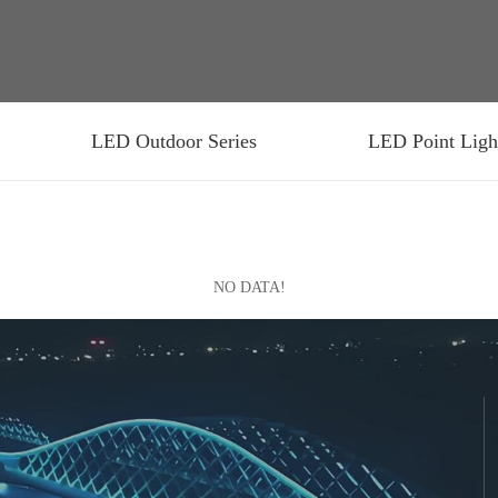
LED Outdoor Series
LED Point Ligh
NO DATA!