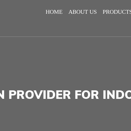
HOME
ABOUT US
PRODUCT
N PROVIDER FOR IN