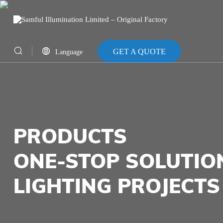
GET A QUOTE
Language
CN
EN
PRODUCTS
ONE-STOP SOLUTIO
LIGHTING PROJECTS