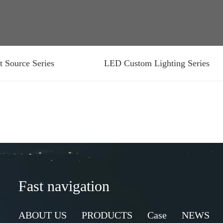
t Source Series
LED Custom Lighting Series
Fast navigation
ABOUT US
PRODUCTS
Case
NEWS