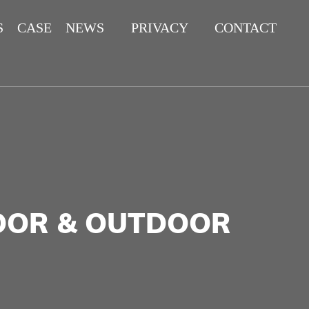
S
CASE
NEWS
PRIVACY
CONTACT
POLICY
DOOR & OUTDOOR