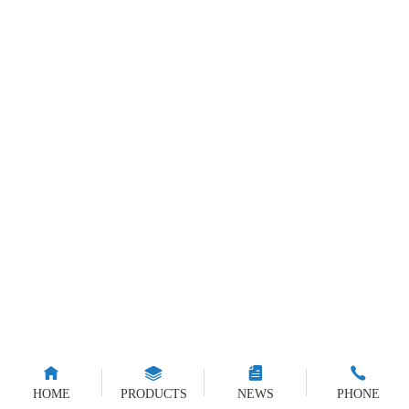
HOME
PRODUCTS
NEWS
PHONE