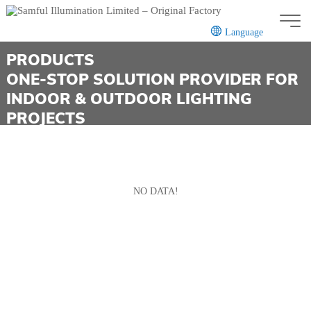
Language
PRODUCTS
ONE-STOP SOLUTION PROVIDER FOR
INDOOR & OUTDOOR LIGHTING
CN
EN
PROJECTS
NO DATA!