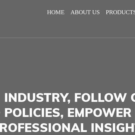
HOME
ABOUT US
PRODUCT
 INDUSTRY, FOLLOW 
 POLICIES, EMPOWER
ROFESSIONAL INSIGH