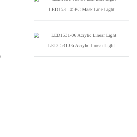
LED1531-05PC Mask Line Light
LED1531-06 Acrylic Linear Light
e