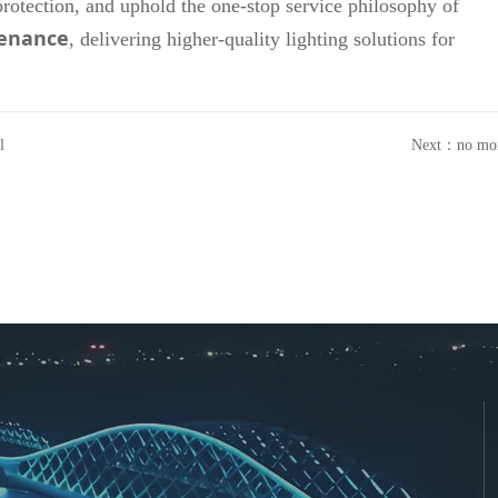
protection, and uphold the one-stop service philosophy of
tenance
, delivering higher-quality lighting solutions for
l
Next：
no mo