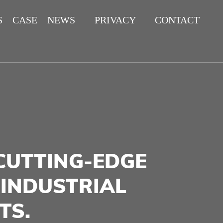
S
CASE
NEWS
PRIVACY
CONTACT
POLICY
CUTTING-EDGE
 INDUSTRIAL
TS.