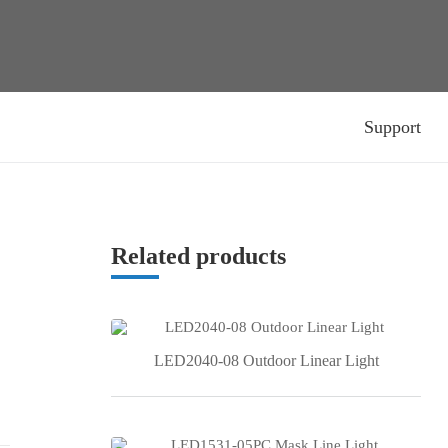
Support
Related products
LED2040-08 Outdoor Linear Light