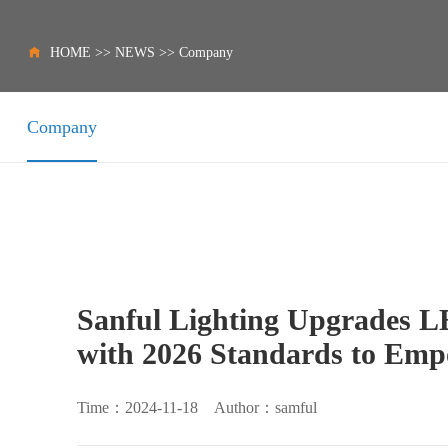
HOME
>>
NEWS
>>
Company
Company
Sanful Lighting Upgrades L
with 2026 Standards to Emp
Time：2024-11-18 Author：samful