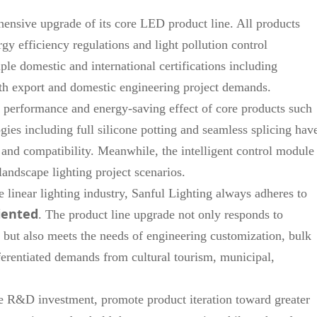
ensive upgrade of its core LED product line. All products
gy efficiency regulations and light pollution control
le domestic and international certifications including
h export and domestic engineering project demands.
 performance and energy-saving effect of core products such
ies including full silicone potting and seamless splicing hav
 and compatibility. Meanwhile, the intelligent control module
andscape lighting project scenarios.
 linear lighting industry, Sanful Lighting always adheres to
iented
. The product line upgrade not only responds to
 but also meets the needs of engineering customization, bulk
ferentiated demands from cultural tourism, municipal,
se R&D investment, promote product iteration toward greater