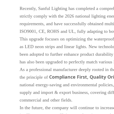
Recently, Sanful Lighting has completed a compreh
strictly comply with the 2026 national lighting ener
requirements, and have successfully obtained multip
ISO9001, CE, ROHS and UL, fully adapting to bot
This upgrade focuses on optimizing the waterproof
as LED neon strips and linear lights. New technolog
been adopted to further enhance product durability
has also been upgraded to perfectly match various l
As a professional manufacturer deeply rooted in the
Compliance First, Quality Or
the principle of
national energy-saving and environmental policies,
supply and import & export business, covering dif
commercial and other fields.
In the future, the company will continue to increa