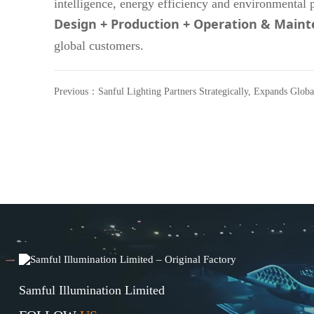
intelligence, energy efficiency and environmental 
Design + Production + Operation & Main
global customers.
Previous：
Sanful Lighting Partners Strategically, Expands Globa
Lighting Business
Samful Illumination Limited