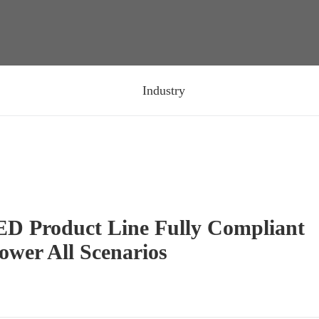
Industry
ED Product Line Fully Compliant
ower All Scenarios