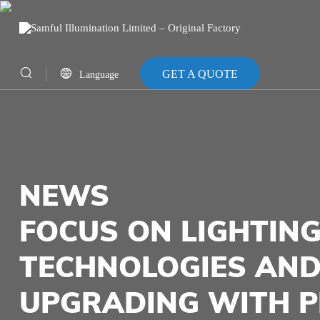
GET A QUOTE
Language
CN
EN
NEWS
FOCUS ON LIGHTING
TECHNOLOGIES AND
UPGRADING WITH P