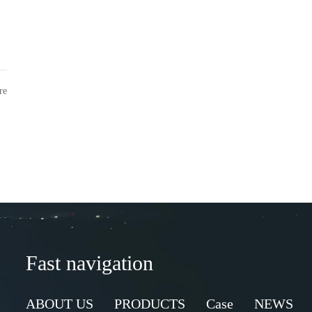
re
Fast navigation
ABOUT US
PRODUCTS
Case
NEWS